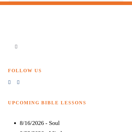
Toggle
Navigation
Home
FOLLOW US
Churches & Reading Rooms
Events
UPCOMING BIBLE LESSONS
8/16/2026
-
Soul
Bible Study