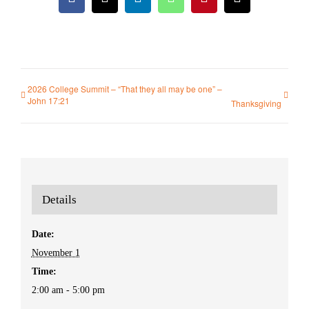
Facebook
X
LinkedIn
WhatsApp
Pinterest
Email
2026 College Summit – “That they all may be one” –
John 17:21
Thanksgiving
Details
Date:
November 1
Time:
2:00 am - 5:00 pm