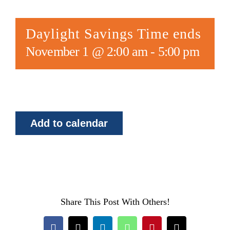
Daylight Savings Time ends
November 1 @ 2:00 am
-
5:00 pm
Add to calendar
Share This Post With Others!