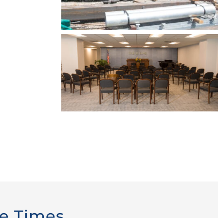
ce Times