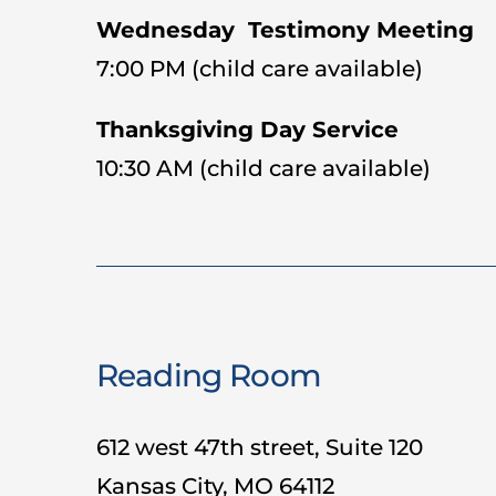
Wednesday Testimony Meeting
7:00 PM (child care available)
Thanksgiving Day Service
10:30 AM (child care available)
Reading Room
612 west 47th street, Suite 120
Kansas City, MO 64112