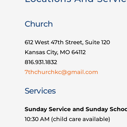
Church
612 West 47th Street, Suite 120
Kansas City, MO 64112
816.931.1832
7thchurchkc@gmail.com
Services
Sunday Service and Sunday Schoo
10:30 AM (child care available)