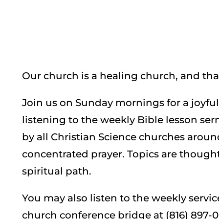
Our church is a healing church, and that
Join us on Sunday mornings for a joyfu
listening to the weekly Bible lesson ser
by all Christian Science churches aroun
concentrated prayer. Topics are though
spiritual path.
You may also listen to the weekly servi
church conference bridge at (816) 897