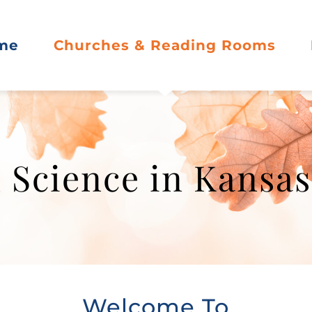
me
Churches & Reading Rooms
 Science in Kansa
Welcome To