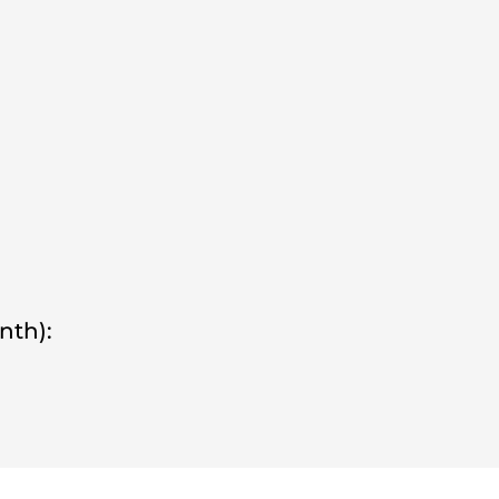
nth):