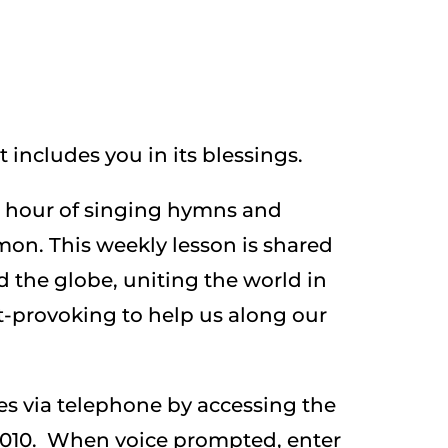
 includes you in its blessings.
l hour of singing hymns and
mon. This weekly lesson is shared
d the globe, uniting the world in
t-provoking to help us along our
ces via telephone by accessing the
-0010. When voice prompted, enter