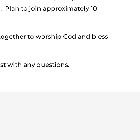
 Plan to join approximately 10
gether to worship God and bless
st with any questions.