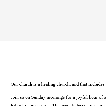
Our church is a healing church, and that includes 
Join us on Sunday mornings for a joyful hour of 
Bible lesson sermon. This weekly lesson is share