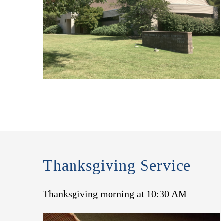
Thanksgiving Service
Thanksgiving morning at 10:30 AM