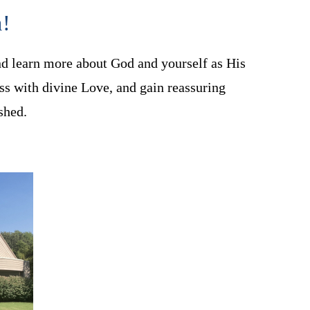
a!
nd learn more about God and yourself as His
ss with divine Love, and gain reassuring
shed.