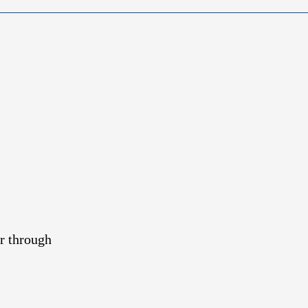
r through