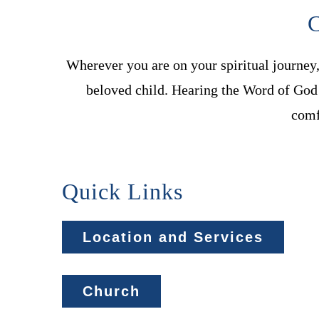
C
Wherever you are on your spiritual journey
beloved child. Hearing the Word of God 
comf
Quick Links
Location and Services
Church