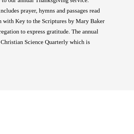
 to our annual Thanksgiving service.
ncludes prayer, hymns and passages read
h with Key to the Scriptures by Mary Baker
regation to express gratitude. The annual
Christian Science Quarterly which is