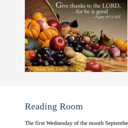
Reading Room
The first Wednesday of the month Septemb