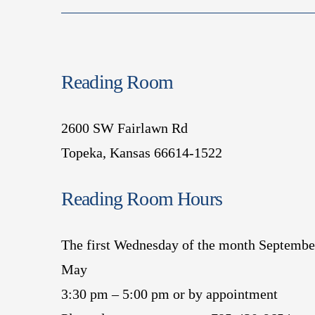
Reading Room
2600 SW Fairlawn Rd
Topeka, Kansas 66614-1522
Reading Room Hours
The first Wednesday of the month Septembe
May
3:30 pm – 5:00 pm or by appointment