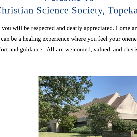
hristian Science Society, Topek
, you will be respected and dearly appreciated. Come a
can be a healing experience where you feel your onene
ort and guidance. All are welcomed, valued, and cheri