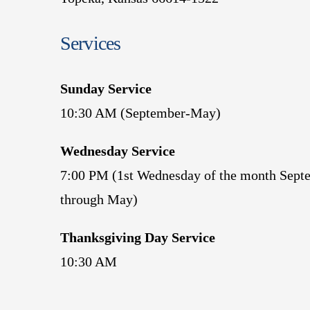
Services
Sunday Service
10:30 AM (September-May)
Wednesday Service
7:00 PM (1st Wednesday of the month Sept
through May)
Thanksgiving Day Service
10:30 AM