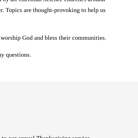
er. Topics are thought-provoking to help us
worship God and bless their communities.
ny questions.