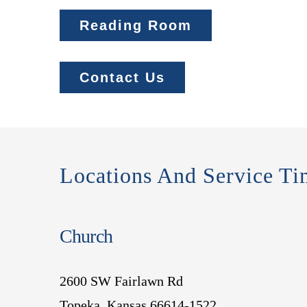
Reading Room
Contact Us
Locations And Service Ti
Church
2600 SW Fairlawn Rd
Topeka, Kansas 66614-1522