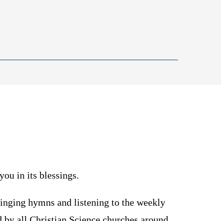
you in its blessings.
singing hymns and listening to the weekly
d by all Christian Science churches around