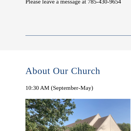
Please leave a message at 785-430-9654
About Our Church
10:30 AM (September-May)