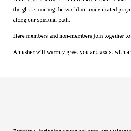
the globe, uniting the world in concentrated pray
along our spiritual path.
Here members and non-members join together to 
An usher will warmly greet you and assist with a