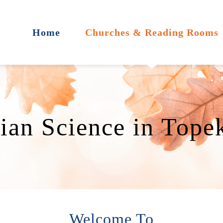
Home
Churches & Reading Rooms
tian Science in Tope
Welcome To