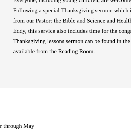
Everyone, including young children, are welcome
Following a special Thanksgiving sermon which i
from our Pastor: the Bible and Science and Healt
Eddy, this service also includes time for the cong
Thanksgiving lessons sermon can be found in the 
available from the Reading Room.
er through May