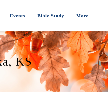
Events
Bible Study
More
ka, KS