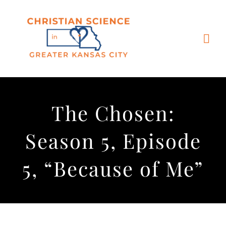
Skip
to
content
Togg
Navi
Home
The Chosen:
Churches & Reading Rooms
Season 5, Episode
Events
5, “Because of Me”
Bible Study
More