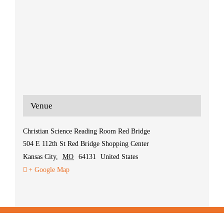
Venue
Christian Science Reading Room Red Bridge
504 E 112th St Red Bridge Shopping Center
Kansas City
,
MO
64131
United States
+ Google Map