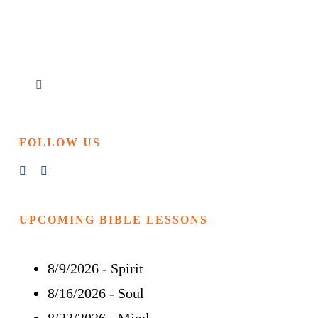
Toggle
Navigation
Home
FOLLOW US
Churches & Reading Rooms
Events
UPCOMING BIBLE LESSONS
8/9/2026
-
Spirit
Bible Study
8/16/2026
-
Soul
More