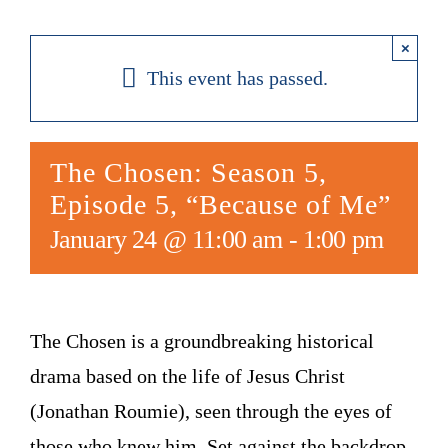
×
This event has passed.
The Chosen: Season 5,
Episode 5, “Because of Me”
January 24 @ 11:00 am
-
1:00 pm
The Chosen is a groundbreaking historical
drama based on the life of Jesus Christ
(Jonathan Roumie), seen through the eyes of
those who knew him. Set against the backdrop