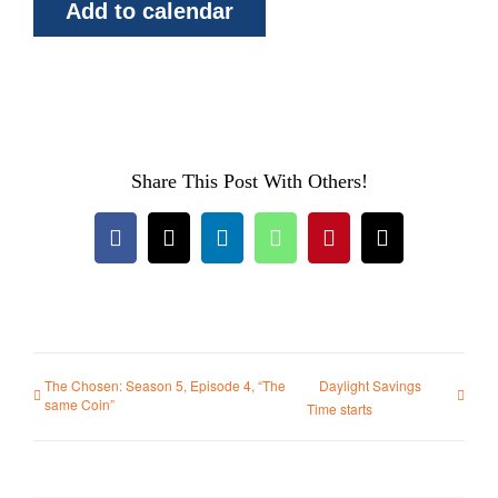
Add to calendar
Share This Post With Others!
Facebook
X
LinkedIn
WhatsApp
Pinterest
Email
The Chosen: Season 5, Episode 4, “The
Daylight Savings
same Coin”
Time starts