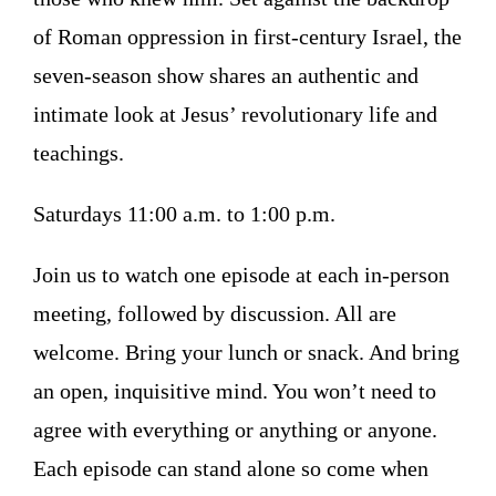
of Roman oppression in first-century Israel, the
seven-season show shares an authentic and
intimate look at Jesus’ revolutionary life and
teachings.
Saturdays 11:00 a.m. to 1:00 p.m.
Join us to watch one episode at each in-person
meeting, followed by discussion. All are
welcome. Bring your lunch or snack. And bring
an open, inquisitive mind. You won’t need to
agree with everything or anything or anyone.
Each episode can stand alone so come when