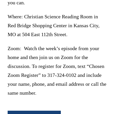
you can.
Where: Christian Science Reading Room in
Red Bridge Shopping Center in Kansas City,
MO at 504 East 112th Street.
Zoom: Watch the week’s episode from your
home and then join us on Zoom for the
discussion. To register for Zoom, text “Chosen
Zoom Register” to 317-324-0102 and include
your name, phone, and email address or call the
same number.