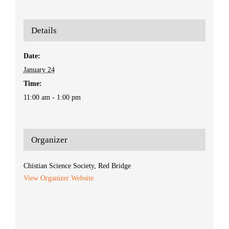
Details
Date:
January 24
Time:
11:00 am - 1:00 pm
Organizer
Chistian Science Society, Red Bridge
View Organizer Website