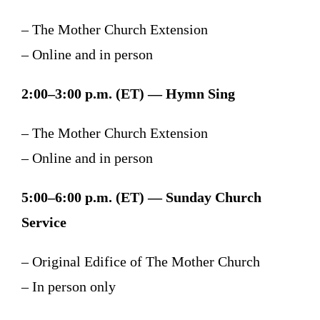
– The Mother Church Extension
– Online and in person
2:00–3:00 p.m. (ET) — Hymn Sing
– The Mother Church Extension
– Online and in person
5:00–6:00 p.m. (ET) — Sunday Church
Service
– Original Edifice of The Mother Church
– In person only