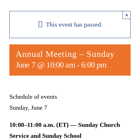
×
This event has passed.
Annual Meeting – Sunday
June 7 @ 10:00 am
-
6:00 pm
Schedule of events
Sunday, June 7
10:00–11:00 a.m. (ET) — Sunday Church
Service and Sunday School