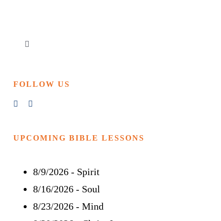
Toggle
Navigation
Home
FOLLOW US
Churches & Reading Rooms
Events
UPCOMING BIBLE LESSONS
8/9/2026
-
Spirit
Bible Study
8/16/2026
-
Soul
More
8/23/2026
-
Mind