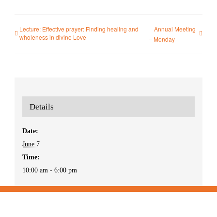
Lecture: Effective prayer: Finding healing and
Annual Meeting
wholeness in divine Love
– Monday
Details
Date:
June 7
Time:
10:00 am - 6:00 pm