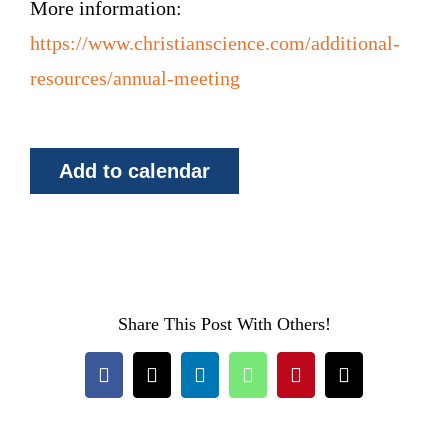
More information:
https://www.christianscience.com/additional-
resources/annual-meeting
Add to calendar
Share This Post With Others!
Facebook
X
LinkedIn
WhatsApp
Pinterest
Email