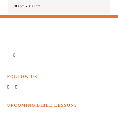
1:00 pm - 3:00 pm
Toggle
Navigation
Home
FOLLOW US
Churches & Reading Rooms
Events
UPCOMING BIBLE LESSONS