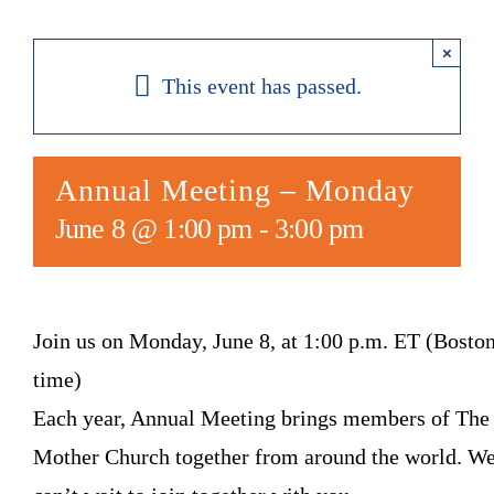
×
This event has passed.
Annual Meeting – Monday
June 8 @ 1:00 pm
-
3:00 pm
Join us on Monday, June 8, at 1:00 p.m. ET (Bosto
time)
Each year, Annual Meeting brings members of The
Mother Church together from around the world. W