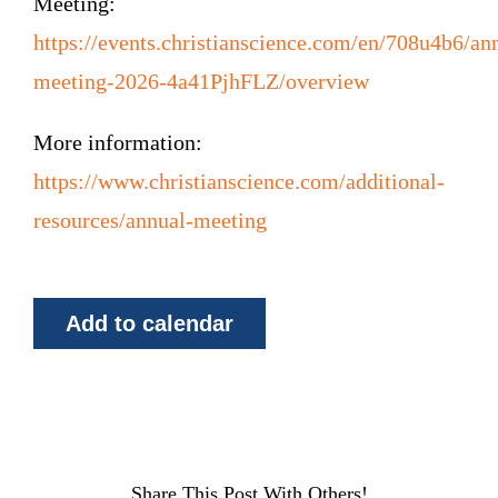
Meeting:
https://events.christianscience.com/en/708u4b6/an
meeting-2026-4a41PjhFLZ/overview
More information:
https://www.christianscience.com/additional-
resources/annual-meeting
Add to calendar
Share This Post With Others!