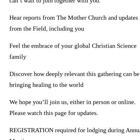
can’t wait to join together with you.
Hear reports from The Mother Church and updates
from the Field, including you
Feel the embrace of your global Christian Science
family
Discover how deeply relevant this gathering can be
bringing healing to the world
We hope you’ll join us, either in person or online.
Please watch this page for updates.
REGISTRATION required for lodging during Annu