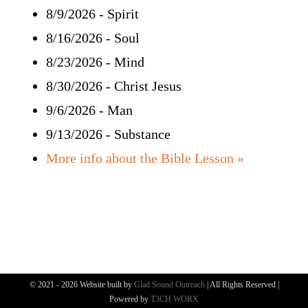
8/9/2026
-
Spirit
Bible Study
8/16/2026
-
Soul
More
8/23/2026
-
Mind
8/30/2026
-
Christ Jesus
9/6/2026
-
Man
9/13/2026
-
Substance
More info about the Bible Lesson »
© 2021 - 2026 Website built by
Glad Sound Outreach
| All Rights Reserved |
Powered by
T3CH WORX