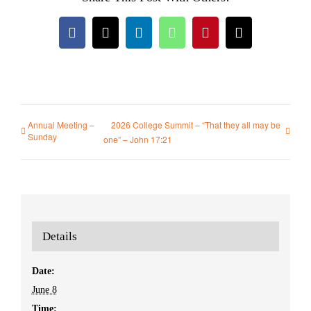
Facebook
X
LinkedIn
WhatsApp
Pinterest
Email
Annual Meeting –
2026 College Summit – “That they all may be
Sunday
one” – John 17:21
Details
Date:
June 8
Time: