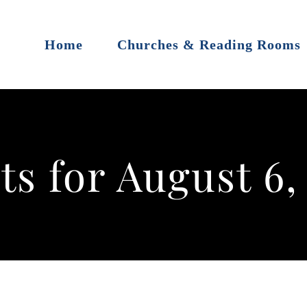
Home
Churches & Reading Rooms
ts for August 6,