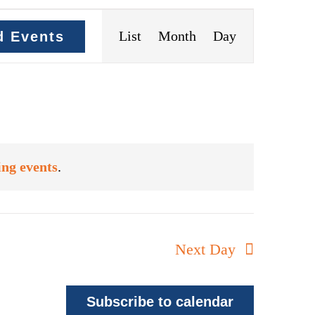
Event
List
Month
Day
d Events
Views
Navigation
ng events
.
Next Day
Subscribe to calendar