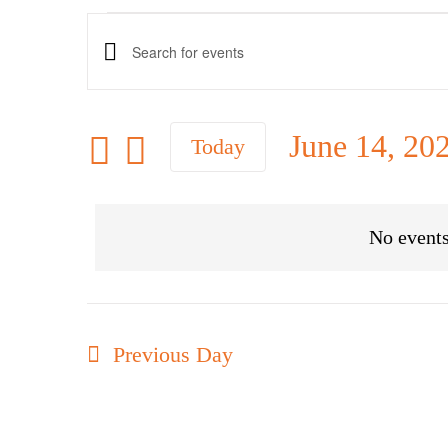
Events
Events
Enter
Keyword.
Search
for
Search
June 14, 20
Today
and
for
Select
Views
June
Events
date.
Navigation
No events
by
14,
Keyword.
Previous Day
2026