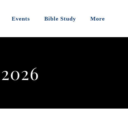
Events
Bible Study
More
 2026