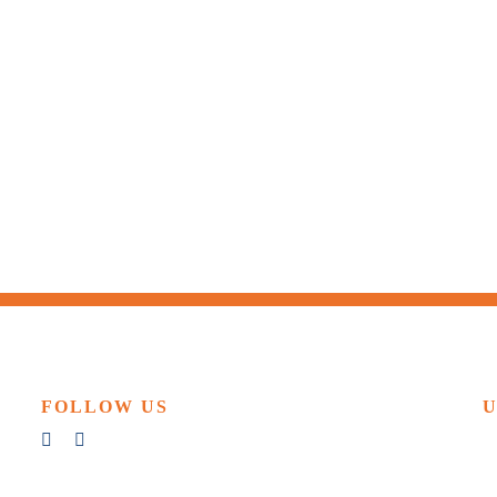
FOLLOW US
U