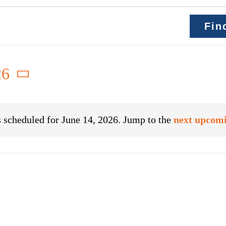
Fin
26
 scheduled for June 14, 2026. Jump to the
next upcomi
Notice