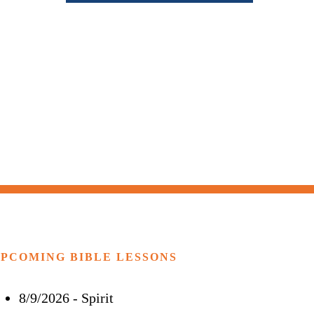
PCOMING BIBLE LESSONS
8/9/2026
-
Spirit