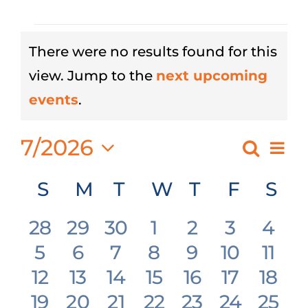
Events
There were no results found for this
view. Jump to the
next upcoming
Notice
events
.
7/2026
Eve
Search
Event
Month
Select
Vie
Searc
Calendar
S
Sunday
M
Monday
T
Tuesday
W
Wednesday
T
Thursday
F
Friday
S
Sat
date.
Nav
and
of
0
0
0
0
0
0
0
28
29
30
1
2
3
4
Views
Events
0
0
0
0
0
0
0
5
6
7
8
9
10
11
events
events
events
events
events
events
even
Navig
0
0
0
0
0
0
0
12
13
14
15
16
17
18
events
events
events
events
events
events
even
0
0
0
0
0
0
0
19
20
21
22
23
24
25
events
events
events
events
events
events
even