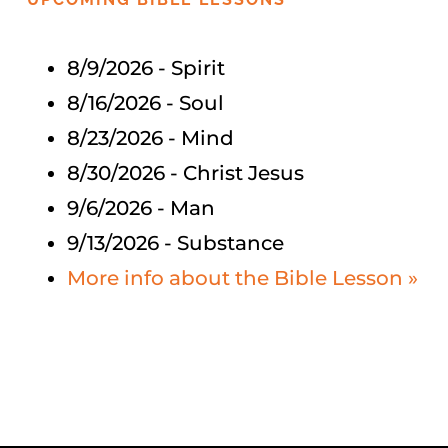
8/9/2026
-
Spirit
Bible Study
8/16/2026
-
Soul
More
8/23/2026
-
Mind
8/30/2026
-
Christ Jesus
9/6/2026
-
Man
9/13/2026
-
Substance
More info about the Bible Lesson »